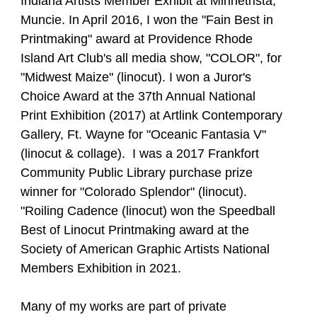
Indiana Artists Member Exhibit at Minnetrista,
Muncie. In April 2016, I won the "Fain Best in
Printmaking" award at Providence Rhode
Island Art Club's all media show, "COLOR", for
"Midwest Maize" (linocut). I won a Juror's
Choice Award at the 37th Annual National
Print Exhibition (2017) at Artlink Contemporary
Gallery, Ft. Wayne for "Oceanic Fantasia V"
(linocut & collage). I was a 2017 Frankfort
Community Public Library purchase prize
winner for "Colorado Splendor" (linocut).
"Roiling Cadence (linocut) won the Speedball
Best of Linocut Printmaking award at the
Society of American Graphic Artists National
Members Exhibition in 2021.
Many of my works are part of private