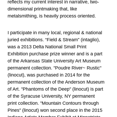
reflects my current interest in narrative, two-
dimensional printmaking that, like
metalsmithing, is heavily process oriented.
I participate in many local, regional & national
juried exhibitions. “Field & Stream” (intaglio),
was a 2013 Delta National Small Print
Exhibition purchase prize winner and is a part
of the Arkansas State University Art Museum
permanent collection. "Poudre River~ Rustic"
(linocut), was purchased in 2014 for the
permanent collection of the Anderson Museum
of Art. "Phantoms of the Deep" (linocut) is part
of the Syracuse University, NY permanent
print collection. "Mountain Contours through
Pines" (linocut) won second place in the 2015