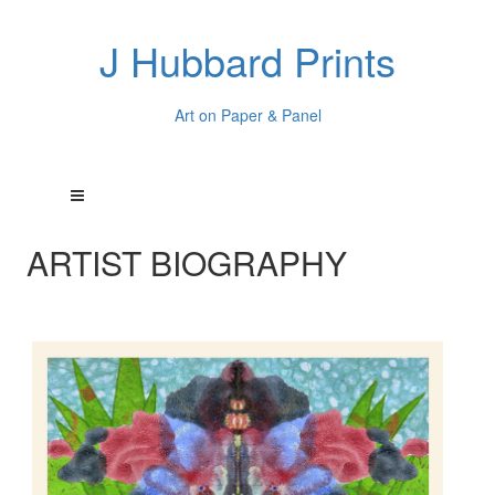
J Hubbard Prints
Art on Paper & Panel
ARTIST BIOGRAPHY