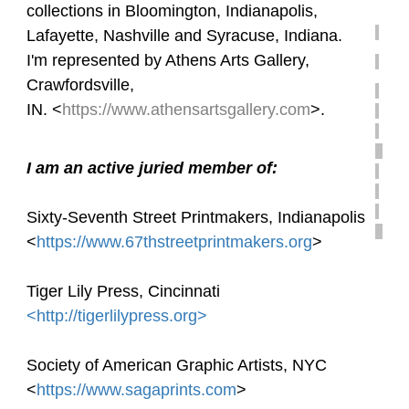
collections in Bloomington, Indianapolis,
Lafayette, Nashville and Syracuse, Indiana.
I'm represented by Athens Arts Gallery,
Crawfordsville,
IN. <
https://www.athensartsgallery.com
>.
I am an active juried member of:
Sixty-Seventh Street Printmakers, Indianapolis
<
https://www.67thstreetprintmakers.org
>
Tiger Lily Press, Cincinnati
<http://tigerlilypress.org>
Society of American Graphic Artists,
NYC
<
https://www.sagaprints.com
>