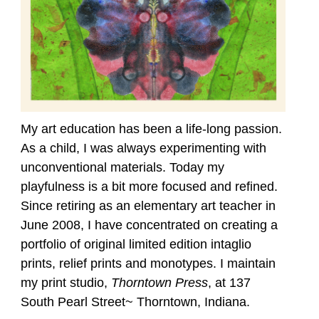
My art education has been a life-long passion.
As a child, I was always experimenting with
unconventional materials. Today my
playfulness is a bit more focused and refined.
Since retiring as an elementary art teacher in
June 2008, I have concentrated on creating a
portfolio of original limited edition intaglio
prints, relief prints and monotypes. I maintain
my print studio,
Thorntown Press
, at 137
South Pearl Street~ Thorntown, Indiana.