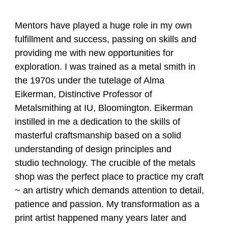
Mentors have played a huge role in my own
fulfillment and success, passing on skills and
providing me with new opportunities for
exploration. I was trained as a metal smith in
the 1970s under the tutelage of Alma
Eikerman, Distinctive Professor of
Metalsmithing at IU, Bloomington. Eikerman
instilled in me a dedication to the skills of
masterful craftsmanship based on a solid
understanding of design principles and
studio technology. The crucible of the metals
shop was the perfect place to practice my craft
~ an artistry which demands attention to detail,
patience and passion. My transformation as a
print artist happened many years later and