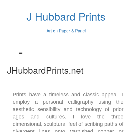
J Hubbard Prints
Art on Paper & Panel
JHubbardPrints.net
Prints have a timeless and classic appeal. I
employ a personal calligraphy using the
aesthetic sensibility and technology of prior
ages and cultures. I love the three
dimensional, sculptural feel of scribing paths of
divergent lines onto varnished copper or