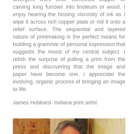
carving long furrows into linoleum or wood. I
enjoy hearing the hissing viscosity of ink as I
wipe it across rich copper plate or roll it onto a
relief surface. The sequential and layered
nature of printmaking is the perfect means for
building a grammar of personal expression that
suggests the mood of my central subject. I
relish the surprise of pulling a print from the
press and discovering that the image and
paper have become one. I appreciate the
evolving, organic process of bringing an image
to life.
James Hubbard- Indiana print artist