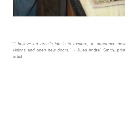
“I believe an artist’s job is to explore, to announce new
visions and open new doors.”
~ Jules Andre` Smith, print
artist