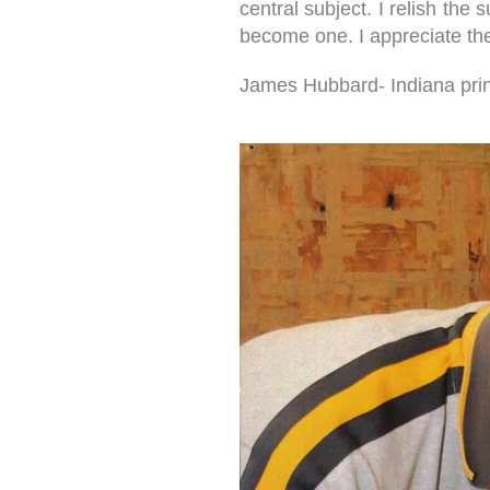
central subject. I relish the
become one. I appreciate the 
James Hubbard- Indiana print