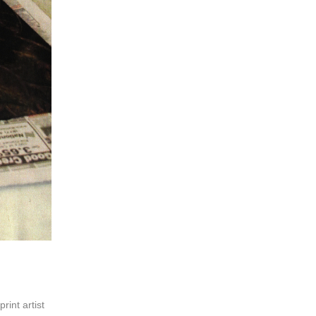
print artist