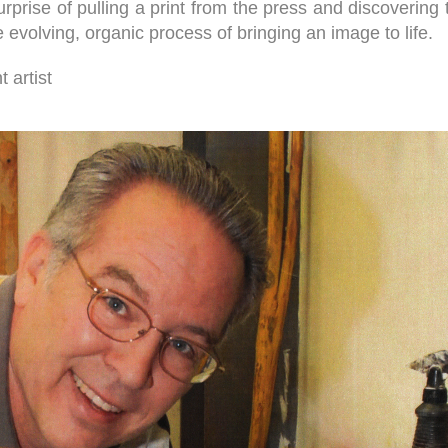
 surprise of pulling a print from the press and discoveri
evolving, organic process of bringing an image to life.
 artist