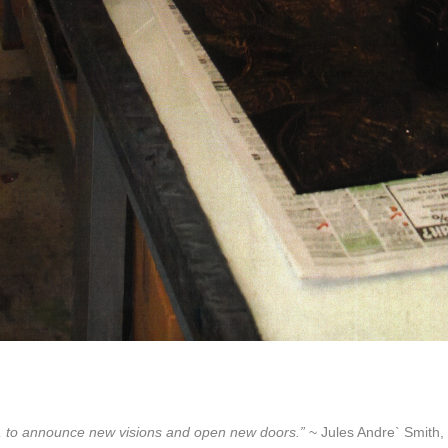
lore, to announce new visions and open new doors.”
~ Jules Andre` Smith, 