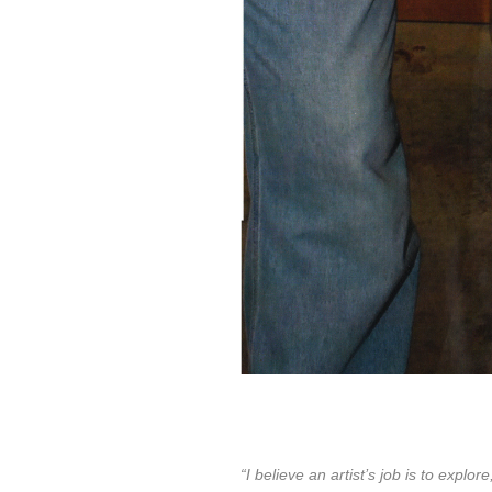
“I believe an artist’s job is to exp