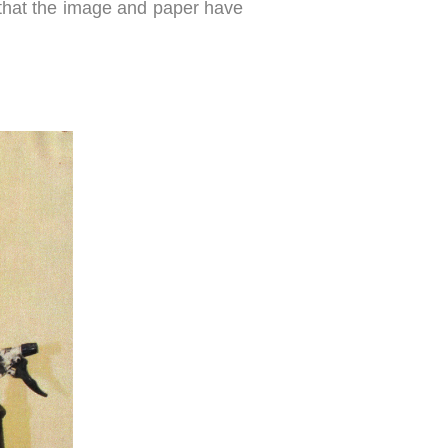
ng that the image and paper have