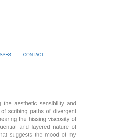
SSES
CONTACT
 the aesthetic sensibility and
 of scribing paths of divergent
earing the hissing viscosity of
quential and layered nature of
 that suggests the mood of my