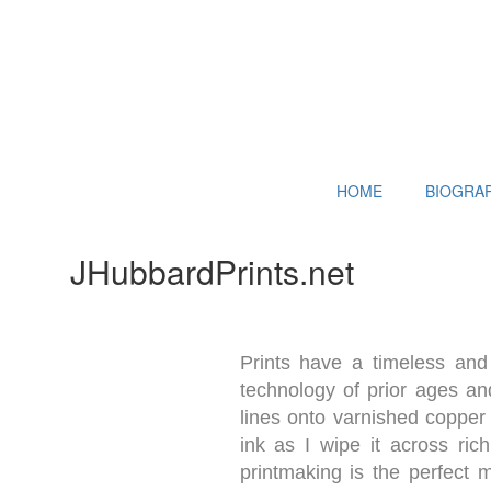
HOME
BIOGRA
JHubbardPrints.net
Prints have a timeless and 
technology of prior ages and
lines onto varnished copper 
ink as I wipe it across ric
printmaking is the perfect