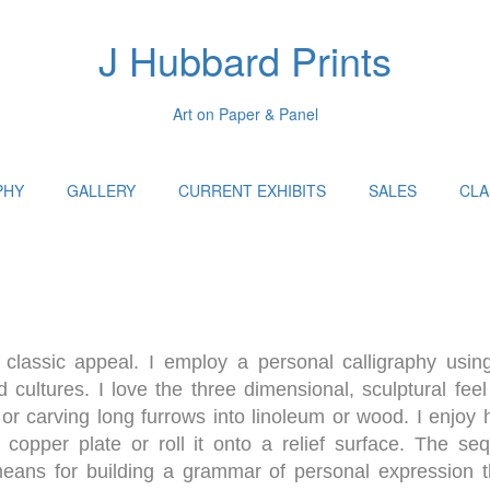
J Hubbard Prints
Art on Paper & Panel
PHY
GALLERY
CURRENT EXHIBITS
SALES
CLA
classic appeal. I employ a personal calligraphy using
 cultures. I love the three dimensional, sculptural feel
or carving long furrows into linoleum or wood. I enjoy h
h copper plate or roll it onto a relief surface. The se
 means for building a grammar of personal expression