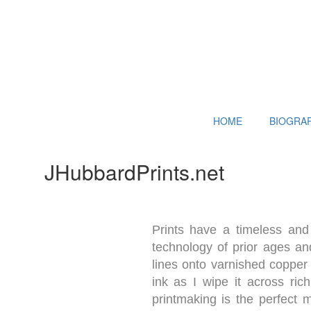
HOME
BIOGRA
JHubbardPrints.net
Prints have a timeless and 
technology of prior ages and
lines onto varnished copper 
ink as I wipe it across ric
printmaking is the perfect