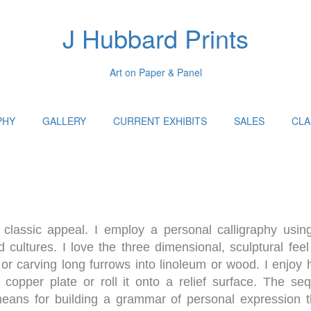
J Hubbard Prints
Art on Paper & Panel
PHY
GALLERY
CURRENT EXHIBITS
SALES
CLA
classic appeal. I employ a personal calligraphy using
 cultures. I love the three dimensional, sculptural feel
or carving long furrows into linoleum or wood. I enjoy h
h copper plate or roll it onto a relief surface. The se
 means for building a grammar of personal expression