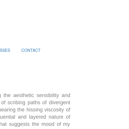
SSES
CONTACT
 the aesthetic sensibility and
 of scribing paths of divergent
earing the hissing viscosity of
quential and layered nature of
 that suggests the mood of my