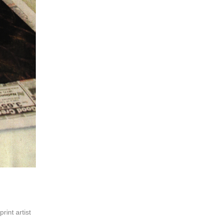
print artist