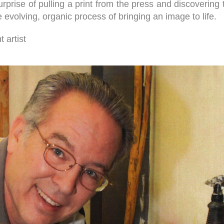
 surprise of pulling a print from the press and discoveri
evolving, organic process of bringing an image to life.
 artist