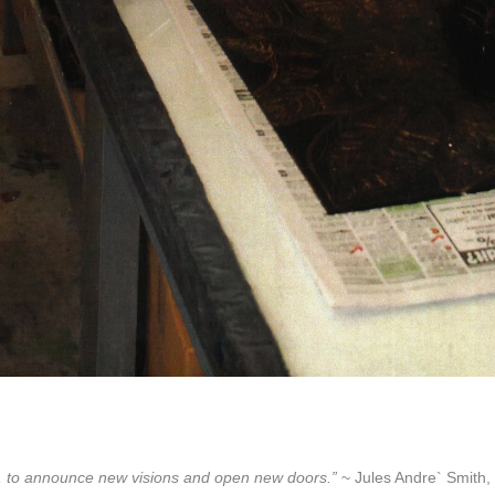
lore, to announce new visions and open new doors.”
~ Jules Andre` Smith, 