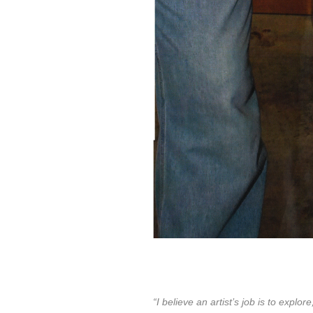
“I believe an artist’s job is to exp