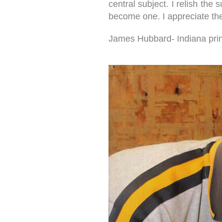
central subject. I relish the
become one. I appreciate the 
James Hubbard- Indiana print