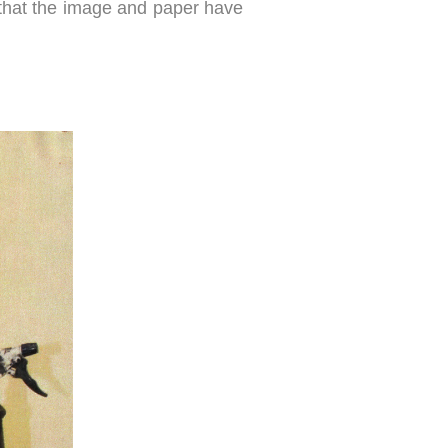
ng that the image and paper have