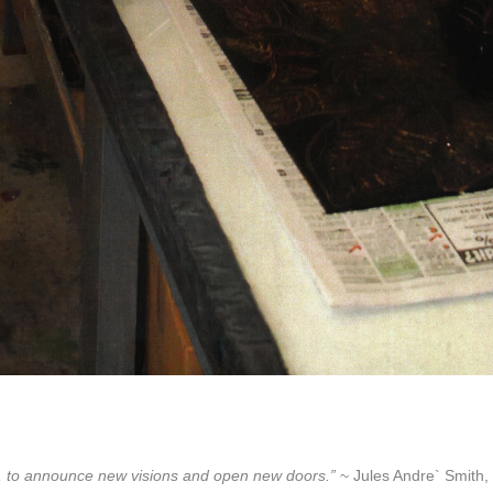
lore, to announce new visions and open new doors.”
~ Jules Andre` Smith, 