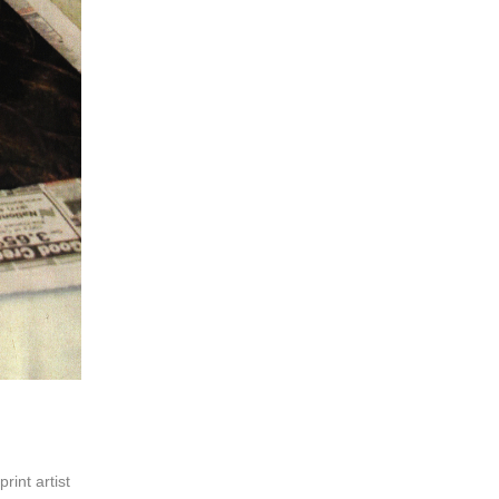
print artist