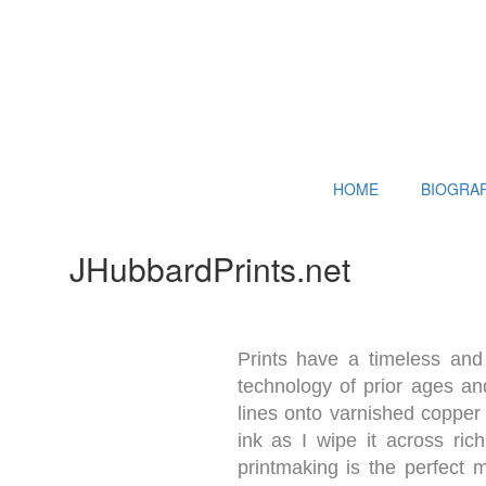
HOME
BIOGRA
JHubbardPrints.net
Prints have a timeless and 
technology of prior ages and
lines onto varnished copper 
ink as I wipe it across ric
printmaking is the perfect