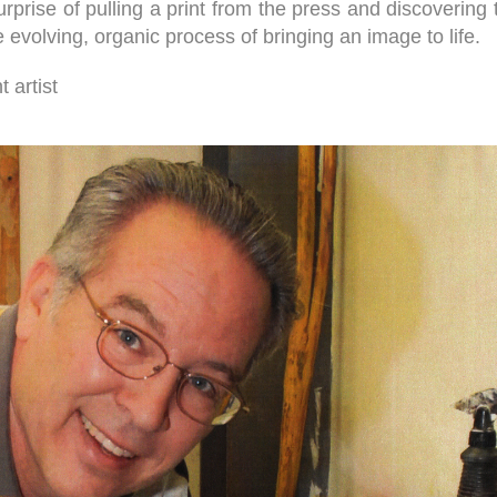
 surprise of pulling a print from the press and discoveri
evolving, organic process of bringing an image to life.
 artist