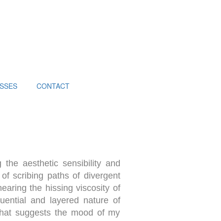
SSES
CONTACT
 the aesthetic sensibility and
 of scribing paths of divergent
earing the hissing viscosity of
quential and layered nature of
 that suggests the mood of my