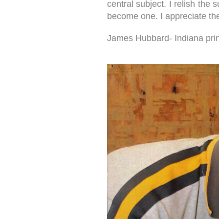
central subject. I relish the
become one. I appreciate the 
James Hubbard- Indiana print