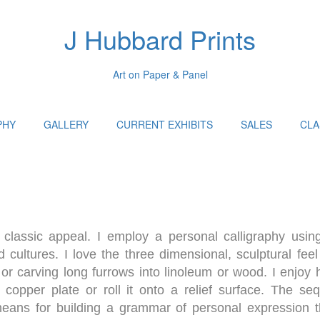
J Hubbard Prints
Art on Paper & Panel
PHY
GALLERY
CURRENT EXHIBITS
SALES
CLA
classic appeal. I employ a personal calligraphy using
 cultures. I love the three dimensional, sculptural feel
or carving long furrows into linoleum or wood. I enjoy h
h copper plate or roll it onto a relief surface. The se
 means for building a grammar of personal expression