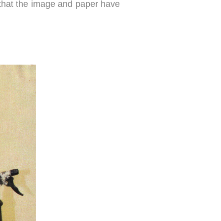
ng that the image and paper have