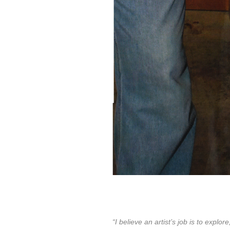
“I believe an artist’s job is to exp